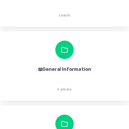
1 article
📖General Information
6 articles