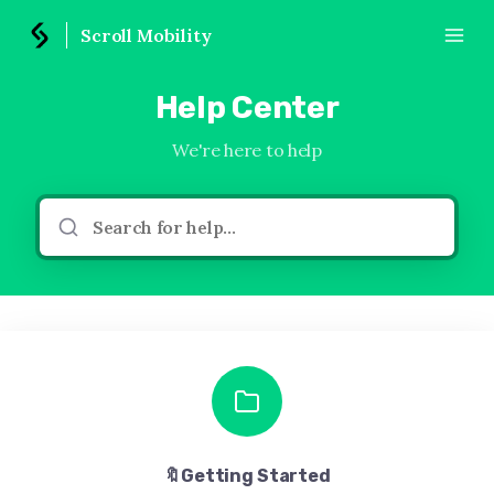
Scroll Mobility
Help Center
We're here to help
🔖Getting Started