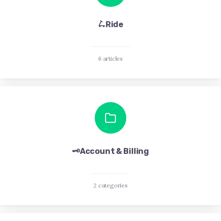
🛴Ride
6 articles
🗝️Account & Billing
2 categories